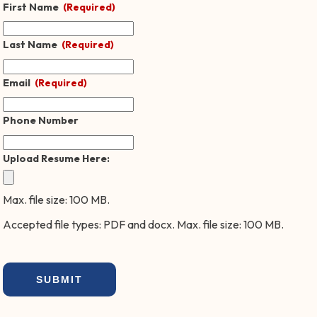
First Name
(Required)
Last Name
(Required)
Email
(Required)
Phone Number
Upload Resume Here:
Max. file size: 100 MB.
Accepted file types: PDF and docx. Max. file size: 100 MB.